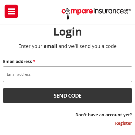
Login
Enter your
email
and we'll send you a code
Email address
*
SEND CODE
Don't have an account yet?
Register