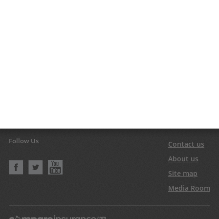
Follow Us
Contact us
About us
Site map
Media Room