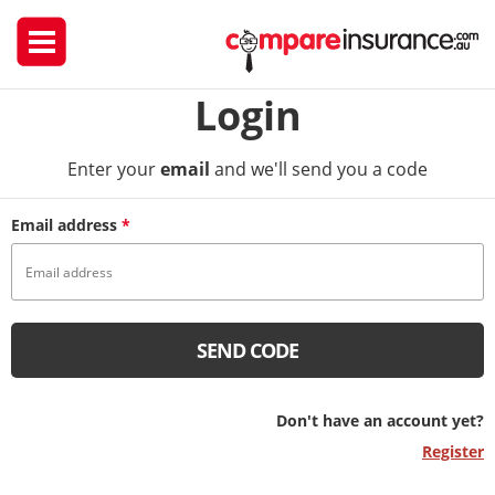
Login
Enter your
email
and we'll send you a code
Email address
*
SEND CODE
Don't have an account yet?
Register