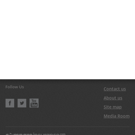
Follow Us
Contact us
About us
Site map
Media Room