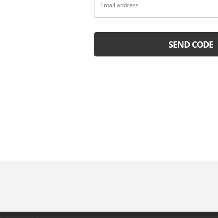
SEND CODE