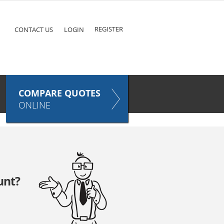
ke
COMPARE QUOTES NOW
Pet
TAKES ONLY SECONDS
E
INSURANCE
REGISTER
CONTACT US
LOGIN
COMPARE QUOTES
ONLINE
unt?