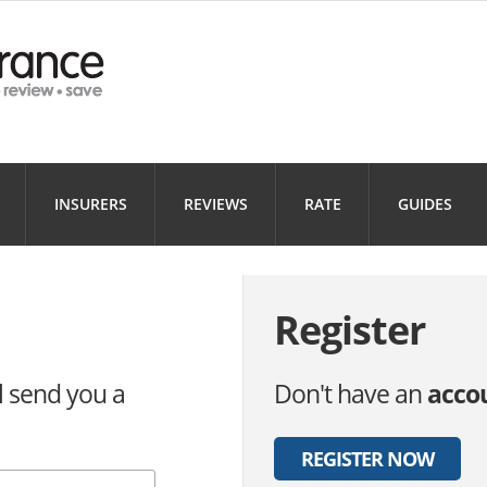
Health
Home
Motorbi
INSURANCE
INSURANCE
INSURANC
Landlord
Business
INSURERS
REVIEWS
RATE
GUIDES
INSURANCE
INSURANCE
Register
l send you a
Don't have an
acco
REGISTER NOW