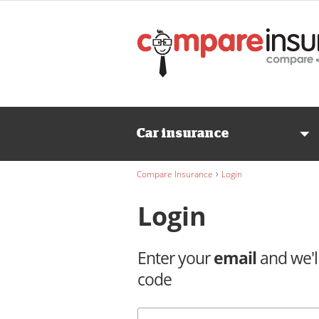
Wedding
INSURANCE
Caravan
Car insurance
INSURANCE
›
Compare Insurance
Login
Login
Enter your
email
and we'l
code