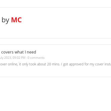
s by
MC
 covers what I need
July 2023, 09:02 PM
·
0 comments
cover online, it only took about 20 mins. I got approved for my cover in