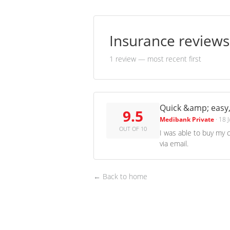
Insurance review
1 review
— most recent first
Quick &amp; easy,
9.5
Medibank Private
·
18 
OUT OF 10
I was able to buy my 
via email.
← Back to home