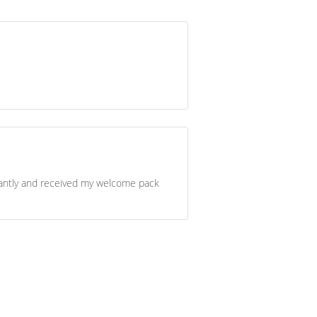
stantly and received my welcome pack