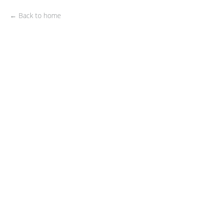
← Back to home