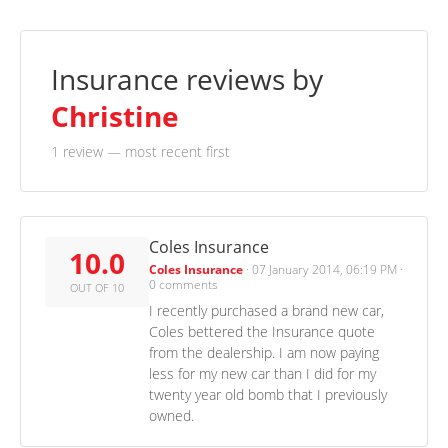
Insurance reviews by
Christine
1 review
— most recent first
Coles Insurance
10.0
Coles Insurance
·
07 January 2014, 06:19 PM
·
0 comments
OUT OF 10
I recently purchased a brand new car,
Coles bettered the Insurance quote
from the dealership. I am now paying
less for my new car than I did for my
twenty year old bomb that I previously
owned.