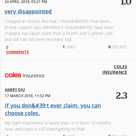
1.0
24 APRIL 2018, 05:21 PM
very disappointed
Charged an excess fee that I shouldn&#39;t have been,
phone support also admitted it shouldn&#39;t have been
charged, has taken more than a month and 5 phone calls
and still has not been resolved. Not
0
1
LIKES
0
DISLIKES
COMMENTS
COLES
INSURANCE
HARRY QIU
2.3
17 MARCH 2018, 11:52 PM
If you don&#39;t ever claim, you can
choose coles.
My claim experience is worst ever. It is been 10 months
now, and coles is still investigating on that!