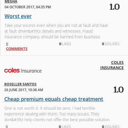
MEGHA
1.0
04 OCTOBER 2017, 04:35 PM
Worst ever
Take your excess even when you are not at fault and have
at fault driver&#39;s details and witnesses. Fraud
insurance company, should be banned from business
0
0
LIKES
0
DISLIKES
COMMENTS
COLES
INSURANCE
ROSELLER SANTOS
1.0
26 JUNE 2017, 10:38 AM
Cheap premium equals cheap treatment
One is not worth it. It should be zero. I had terrible
experience dealing with them. Too many issues. They
don&#39;t help clients not offer the best possible solution.
0
0
LIKES
0
DISLIKES