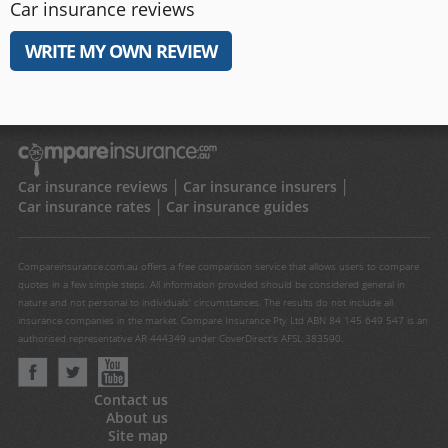
Car insurance reviews
WRITE MY OWN REVIEW
Car insurance reviews
Car insurance insurers
Car insurance rates
Car insurance guides
Compareinsurance.com.au offers a free comparison service that allows users to compare
quotes in a few simple steps. All information provided should be considered general in
nature and not personal to individuals' circumstances. The results do not include all
insurance companies in the market. Compare Insurance Pty Ltd ABN 84 145 649 547 is an
authorised representative AR 444349 under CoverDirect's AFSL 383590.
Contact us
About us
Site map