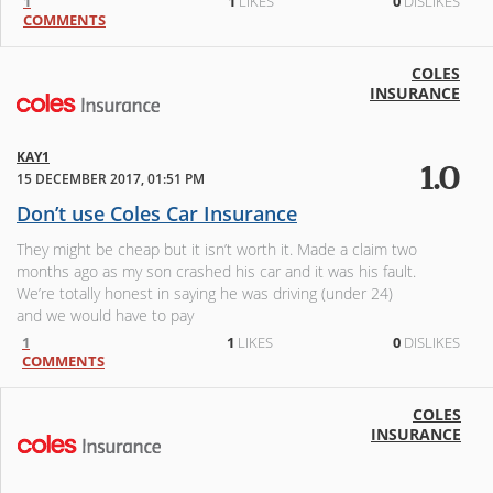
1
1
LIKES
0
DISLIKES
COMMENTS
COLES
INSURANCE
KAY1
1.0
15 DECEMBER 2017, 01:51 PM
Don’t use Coles Car Insurance
They might be cheap but it isn’t worth it. Made a claim two
months ago as my son crashed his car and it was his fault.
We’re totally honest in saying he was driving (under 24)
and we would have to pay
1
1
LIKES
0
DISLIKES
COMMENTS
COLES
INSURANCE