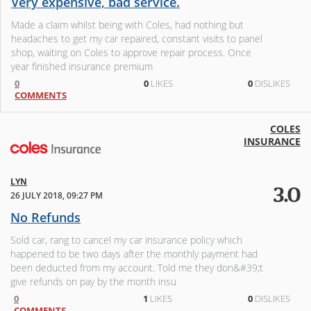
Very expensive, bad service.
Made a claim whilst being with Coles, had nothing but
headaches to get my car repaired, constant visits to panel
shop, waiting on Coles to approve repair process. Once
year finished insurance premium
0
0
LIKES
0
DISLIKES
COMMENTS
COLES
INSURANCE
LYN
3.0
26 JULY 2018, 09:27 PM
No Refunds
Sold car, rang to cancel my car insurance policy which
happened to be two days after the monthly payment had
been deducted from my account. Told me they don&#39;t
give refunds on pay by the month insu
0
1
LIKES
0
DISLIKES
COMMENTS