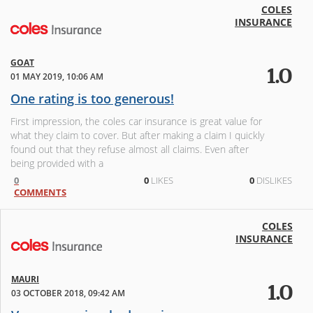
COLES
INSURANCE
GOAT
1.0
01 MAY 2019, 10:06 AM
One rating is too generous!
First impression, the coles car insurance is great value for
what they claim to cover. But after making a claim I quickly
found out that they refuse almost all claims. Even after
being provided with a
0
0
LIKES
0
DISLIKES
COMMENTS
COLES
INSURANCE
MAURI
1.0
03 OCTOBER 2018, 09:42 AM