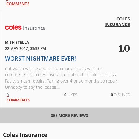
COMMENTS
COLES
INSURANCE
MISH STELLA
1.0
22 MAY 2017, 03:32 PM
WORST NIGHTMARE EVER!
not worth writing about - too many issues with my
comprehensive coles insurance claim. Unhelpful. Useless.
Faulty smash repairs. Taking over 4 or so months to repair.
Unhappy to say the least!!!!!!!
0
0
LIKES
0
DISLIKES
COMMENTS
SEE MORE REVIEWS
Coles Insurance