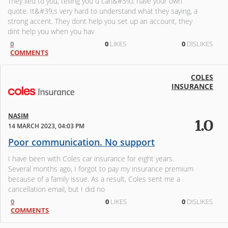
They lied to you, telling you u can&#39;t have your own
quote. It&#39;s very hard to understand what they saying, a
strong accent. They dont help you set up an account, they
dint help you when you hav
0
0
LIKES
0
DISLIKES
COMMENTS
COLES
INSURANCE
NASIM
1.0
14 MARCH 2023, 04:03 PM
Poor communication. No support
I have been with Coles car insurance for eight years.
Several months ago, I forgot to pay my insurance premium
because of a family issue. As a result, Coles sent me a
cancellation email, but I did no
0
0
LIKES
0
DISLIKES
COMMENTS