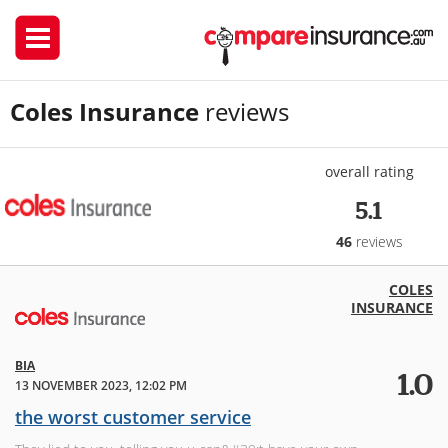
Coles Insurance
reviews
overall rating
5.1
46
reviews
COLES
INSURANCE
BIA
1.0
13 NOVEMBER 2023, 12:02 PM
the worst customer service