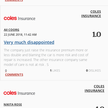
COLES
INSURANCE
AJI COORG
1.0
22 JUNE 2018, 11:42 AM
Very much disappointed
The company just raise the insurance premium more or
less double and blaming the car is more risk and cost of
repair is increased. The other insurance company same
model of care is not at risk . S
0
1
LIKES
0
DISLIKES
COMMENTS
COLES
INSURANCE
NIKITA ROSE