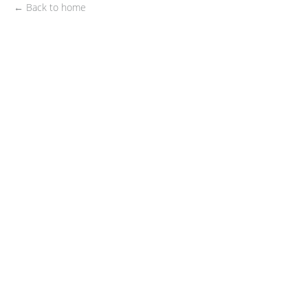
← Back to home