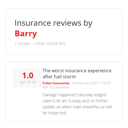
Insurance reviews by
Barry
1 review
— most recent first
The worst insurance experience
1.0
after hail storm
OUT OF 10
Coles Insurance
·
24 February 2017, 10:37
AM
·
0 comments
Damage happened Saturday lodged
claim 6.30 am Sunday and no further
update on when road unworthy car will
be inspected