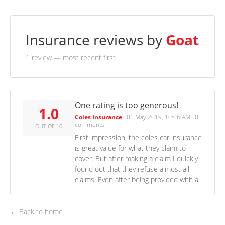
Insurance reviews by
Goat
1 review
— most recent first
One rating is too generous!
1.0
Coles Insurance
·
01 May 2019, 10:06 AM
·
0
comments
OUT OF 10
First impression, the coles car insurance
is great value for what they claim to
cover. But after making a claim I quickly
found out that they refuse almost all
claims. Even after being provided with a
← Back to home