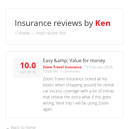
Insurance reviews by
Ken
1 review
— most recent first
Easy &amp; Value for money
10.0
Zoom Travel Insurance
·
19 February 2020,
10:08 AM
·
1 comments
OUT OF 10
Zoom Travel Insurance ticked all my
boxes when shopping around for rental
car excess coverage with a lot of extras
that relieve the extra what if this goes
wrong. Next trip I will be using Zoom
again.
← Back to home