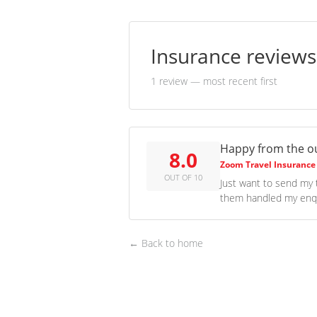
Insurance review
1 review
— most recent first
Happy from the 
8.0
Zoom Travel Insurance
OUT OF 10
Just want to send my 
them handled my enqui
← Back to home