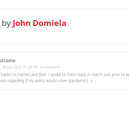
s by
John Domiela
outcome
·
30 July 2024, 01:20 PM
·
0 comments
thanks to Harriet and Ben. i spoke to them back in march just prior to w
ry regarding if my policy would cover pandemics. s