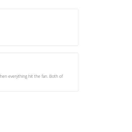
hen everything hit the fan. Both of