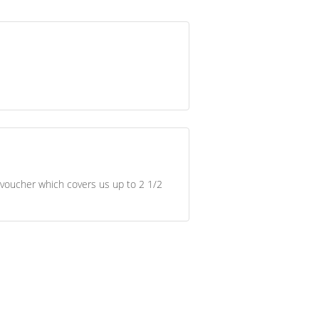
 voucher which covers us up to 2 1/2