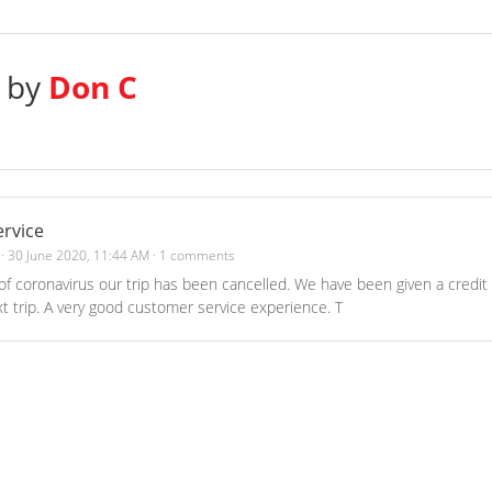
s by
Don C
rvice
·
30 June 2020, 11:44 AM
·
1 comments
f coronavirus our trip has been cancelled. We have been given a credit
t trip. A very good customer service experience. T