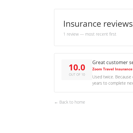
Insurance review
1 review
— most recent first
Great customer se
10.0
Zoom Travel Insurance
OUT OF 10
Used twice. Because o
years to complete nex
← Back to home