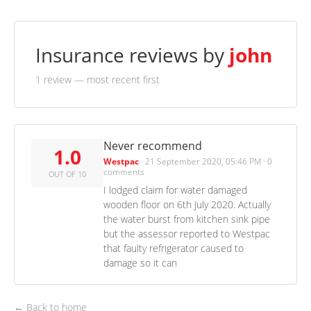
Insurance reviews by
john
1 review
— most recent first
Never recommend
1.0
Westpac
·
21 September 2020, 05:46 PM
·
0
comments
OUT OF 10
I lodged claim for water damaged
wooden floor on 6th July 2020. Actually
the water burst from kitchen sink pipe
but the assessor reported to Westpac
that faulty refrigerator caused to
damage so it can
← Back to home