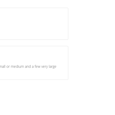
all or medium and a few very large