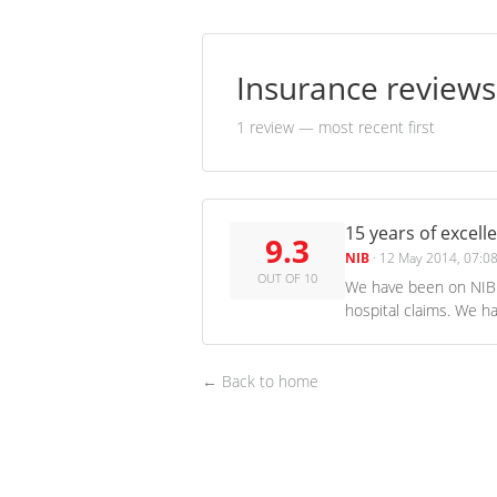
Insurance review
1 review
— most recent first
15 years of excell
9.3
NIB
·
12 May 2014, 07:0
OUT OF 10
We have been on NIB 
hospital claims. We h
← Back to home