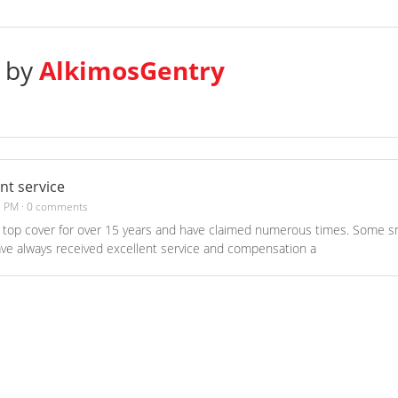
s by
AlkimosGentry
ent service
8 PM
·
0 comments
top cover for over 15 years and have claimed numerous times. Some sm
ave always received excellent service and compensation a