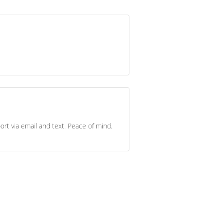
ort via email and text. Peace of mind.