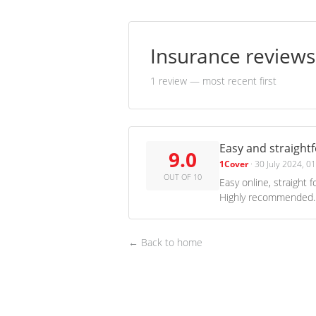
Insurance review
1 review
— most recent first
Easy and straight
9.0
1Cover
·
30 July 2024, 0
OUT OF 10
Easy online, straight 
Highly recommended.
← Back to home