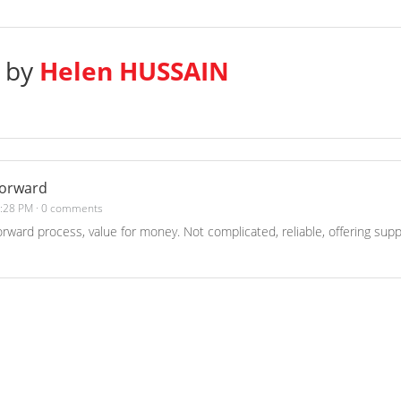
s by
Helen HUSSAIN
forward
1:28 PM
·
0 comments
forward process, value for money. Not complicated, reliable, offering supp