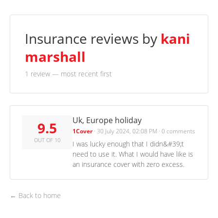
Insurance reviews by
kani
marshall
1 review
— most recent first
Uk, Europe holiday
9.5
1Cover
·
30 July 2024, 02:08 PM
·
0 comments
OUT OF 10
I was lucky enough that I didn&#39;t
need to use it. What I would have like is
an insurance cover with zero excess.
← Back to home