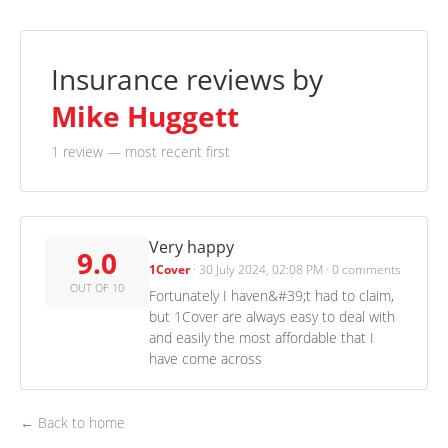
Insurance reviews by
Mike Huggett
1 review
— most recent first
Very happy
9.0
1Cover
·
30 July 2024, 02:08 PM
·
0 comments
OUT OF 10
Fortunately I haven&#39;t had to claim,
but 1Cover are always easy to deal with
and easily the most affordable that I
have come across
← Back to home