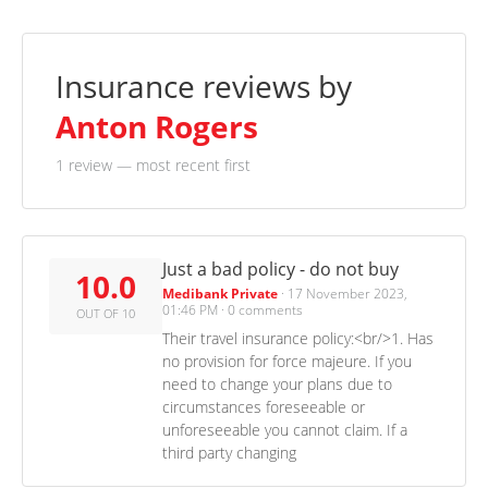
Insurance reviews by
Anton Rogers
1 review
— most recent first
Just a bad policy - do not buy
10.0
Medibank Private
·
17 November 2023,
01:46 PM
·
0 comments
OUT OF 10
Their travel insurance policy:<br/>1. Has
no provision for force majeure. If you
need to change your plans due to
circumstances foreseeable or
unforeseeable you cannot claim. If a
third party changing