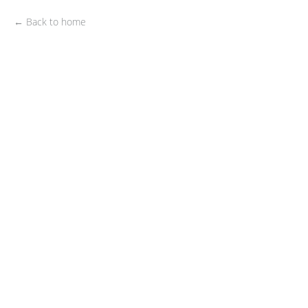
← Back to home