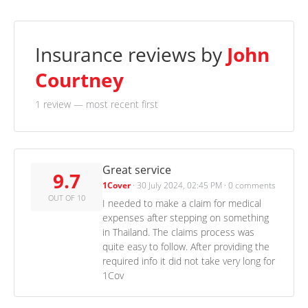
Insurance reviews by
John
Courtney
1 review
— most recent first
Great service
9.7
1Cover
·
30 July 2024, 02:45 PM
·
0 comments
OUT OF 10
I needed to make a claim for medical
expenses after stepping on something
in Thailand. The claims process was
quite easy to follow. After providing the
required info it did not take very long for
1Cov