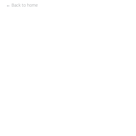
← Back to home