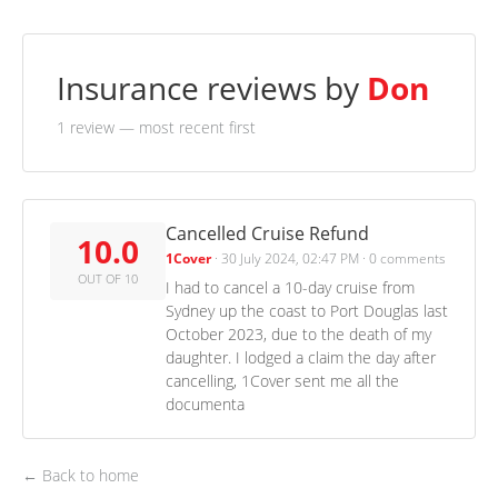
Insurance reviews by
Don
1 review
— most recent first
Cancelled Cruise Refund
10.0
1Cover
·
30 July 2024, 02:47 PM
·
0 comments
OUT OF 10
I had to cancel a 10-day cruise from
Sydney up the coast to Port Douglas last
October 2023, due to the death of my
daughter. I lodged a claim the day after
cancelling, 1Cover sent me all the
documenta
← Back to home