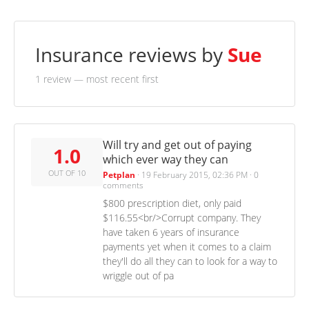
Insurance reviews by
Sue
1 review
— most recent first
Will try and get out of paying
1.0
which ever way they can
OUT OF 10
Petplan
·
19 February 2015, 02:36 PM
·
0
comments
$800 prescription diet, only paid
$116.55<br/>Corrupt company. They
have taken 6 years of insurance
payments yet when it comes to a claim
they'll do all they can to look for a way to
wriggle out of pa