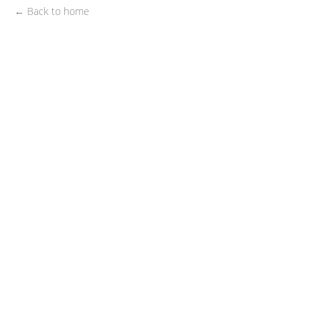
← Back to home