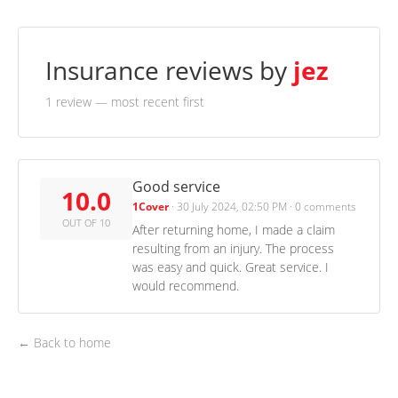
Insurance reviews by
jez
1 review
— most recent first
Good service
10.0
1Cover
·
30 July 2024, 02:50 PM
·
0 comments
OUT OF 10
After returning home, I made a claim
resulting from an injury. The process
was easy and quick. Great service. I
would recommend.
← Back to home