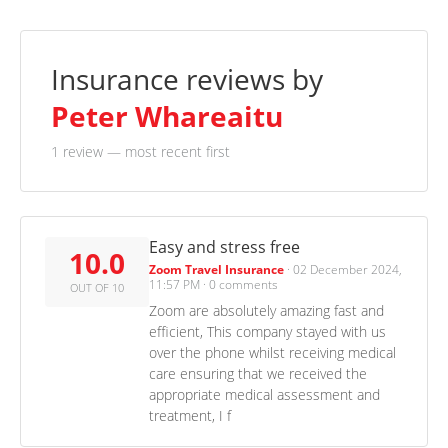
Insurance reviews by
Peter Whareaitu
1 review
— most recent first
Easy and stress free
10.0
Zoom Travel Insurance
·
02 December 2024,
11:57 PM
·
0 comments
OUT OF 10
Zoom are absolutely amazing fast and
efficient, This company stayed with us
over the phone whilst receiving medical
care ensuring that we received the
appropriate medical assessment and
treatment, I f