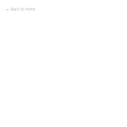
← Back to home