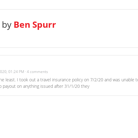
s by
Ben Spurr
2020, 01:24 PM
·
4 comments
he least. I took out a travel insurance policy on 7/2/20 and was unable t
 payout on anything issued after 31/1/20 they