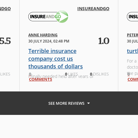
NDGO
INSUREANDGO
ANNE HARDING
PETE
5.5
1.0
30 JULY 2024, 02:48 PM
30 JU
Terrible insurance
turt
company cost us
For a
thousands of dollars
docto
the p
LIKES
0
0
LIKES
0
DISLIKES
0
I finally needed help after years of
COMMENTS
still
COM
travel. I went through their website
and s
and insured with tick insurance.
for wa
Neither company helped me at
all....delays, wanting every detail of
SEE MORE REVIEWS
our trip and eventually t