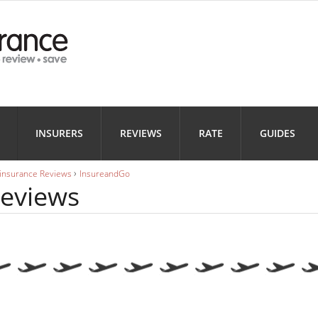
Health
Home
Motorbi
INSURANCE
INSURANCE
INSURANC
Landlord
Business
INSURERS
REVIEWS
RATE
GUIDES
INSURANCE
INSURANCE
›
 insurance Reviews
InsureandGo
eviews