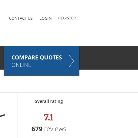
ke
COMPARE QUOTES NOW
Pet
TAKES ONLY SECONDS
E
INSURANCE
REGISTER
CONTACT US
LOGIN
COMPARE QUOTES
ONLINE
overall rating
7.1
679
reviews