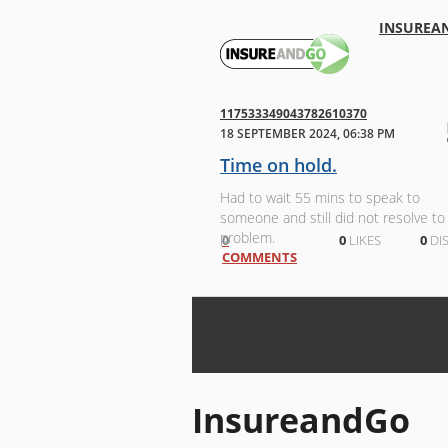
INSUREA
117533349043782610370
18 SEPTEMBER 2024, 06:38 PM
Time on hold.
Had to wait 55 mins to speak to
someone and still did not resolve to
problem.
0
0
LIKES
0
DIS
COMMENTS
InsureandGo