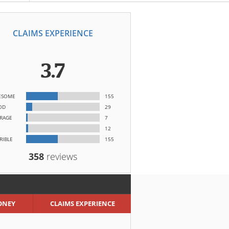
CLAIMS EXPERIENCE
3.7
ESOME
155
OD
29
RAGE
7
12
RIBLE
155
358
reviews
ONEY
CLAIMS EXPERIENCE