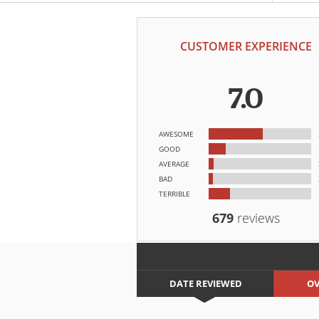
CUSTOMER EXPERIENCE
7.0
AWESOME
GOOD
AVERAGE
BAD
TERRIBLE
679
reviews
DATE REVIEWED
OV