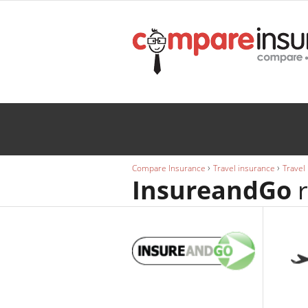
Wedding
INSURANCE
Caravan
INSURANCE
›
›
Compare Insurance
Travel insurance
Travel
InsureandGo
r