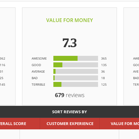
VALUE FOR MONEY
7.3
362
AWESOME
365
AW
116
GOOD
135
GO
31
AVERAGE
36
AVE
25
BAD
18
BAD
145
TERRIBLE
125
TER
679
reviews
SORT REVIEWS BY
ERALL SCORE
CUSTOMER EXPERIENCE
VALUE FOR M