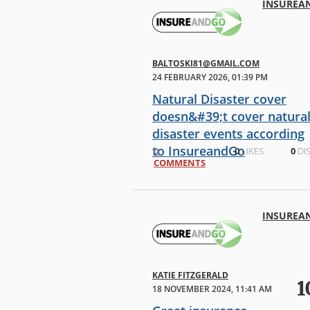
INSUREA
BALTOSKI81@GMAIL.COM
24 FEBRUARY 2026, 01:39 PM
Natural Disaster cover
doesn&#39;t cover natura
disaster events according
to InsureandGo
0
0
LIKES
0
DIS
COMMENTS
My family and I recently completed
an overseas trip, we had purchased
a travel insurance policy with added
Natural Disaster coverage from
INSUREA
InsureandGo a few weeks before
departure. Our trip was impacte
KATIE FITZGERALD
1
18 NOVEMBER 2024, 11:41 AM