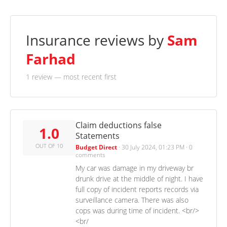
Insurance reviews by
Sam
Farhad
1 review
— most recent first
Claim deductions false
1.0
Statements
OUT OF 10
Budget Direct
·
30 July 2024, 01:23 PM
·
0
comments
My car was damage in my driveway br
drunk drive at the middle of night. I have
full copy of incident reports records via
surveillance camera. There was also
cops was during time of incident. <br/>
<br/