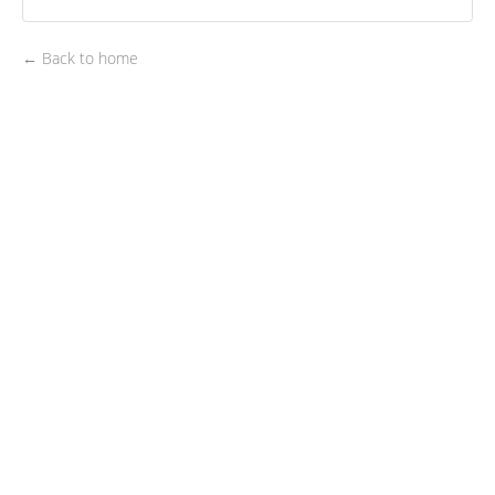
← Back to home