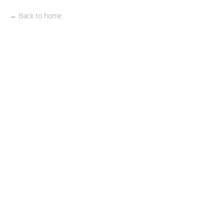
← Back to home