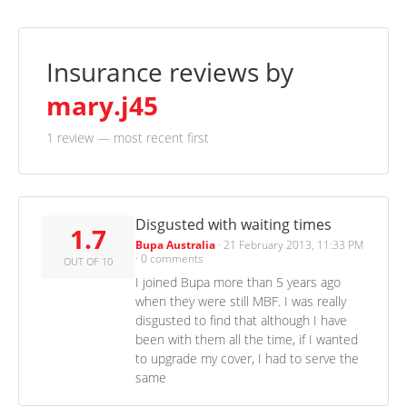
Insurance reviews by
mary.j45
1 review
— most recent first
Disgusted with waiting times
1.7
Bupa Australia
·
21 February 2013, 11:33 PM
·
0 comments
OUT OF 10
I joined Bupa more than 5 years ago
when they were still MBF. I was really
disgusted to find that although I have
been with them all the time, if I wanted
to upgrade my cover, I had to serve the
same