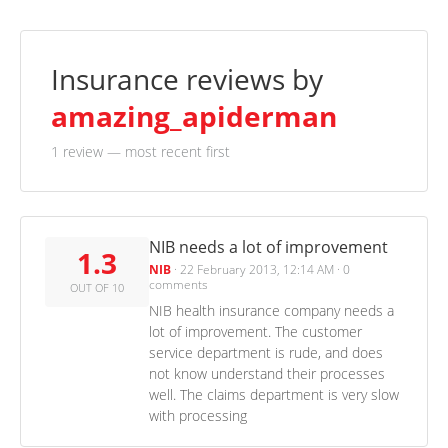
Insurance reviews by
amazing_apiderman
1 review
— most recent first
NIB needs a lot of improvement
1.3
NIB
·
22 February 2013, 12:14 AM
·
0
comments
OUT OF 10
NIB health insurance company needs a
lot of improvement. The customer
service department is rude, and does
not know understand their processes
well. The claims department is very slow
with processing