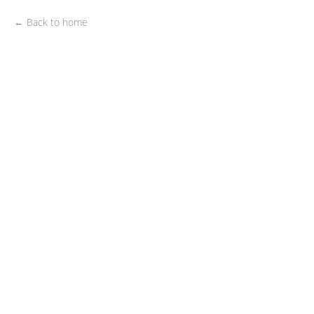
← Back to home