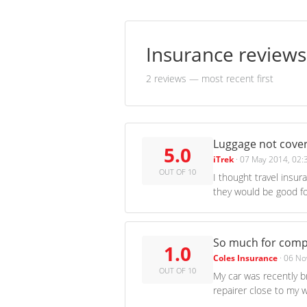
Insurance review
2 reviews
— most recent first
Luggage not cover
5.0
iTrek
·
07 May 2014, 02:
OUT OF 10
I thought travel insur
they would be good fo
So much for comp
1.0
Coles Insurance
·
06 No
OUT OF 10
My car was recently b
repairer close to my w