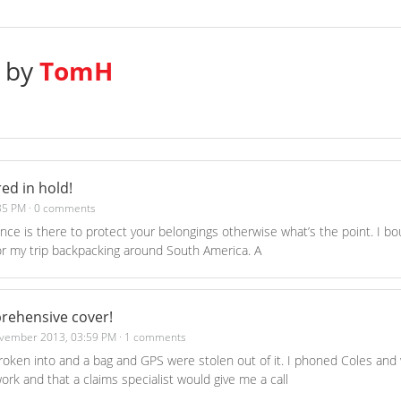
s by
TomH
ed in hold!
35 PM
·
0 comments
ance is there to protect your belongings otherwise what’s the point. I bo
r my trip backpacking around South America. A
rehensive cover!
vember 2013, 03:59 PM
·
1 comments
roken into and a bag and GPS were stolen out of it. I phoned Coles and 
ork and that a claims specialist would give me a call