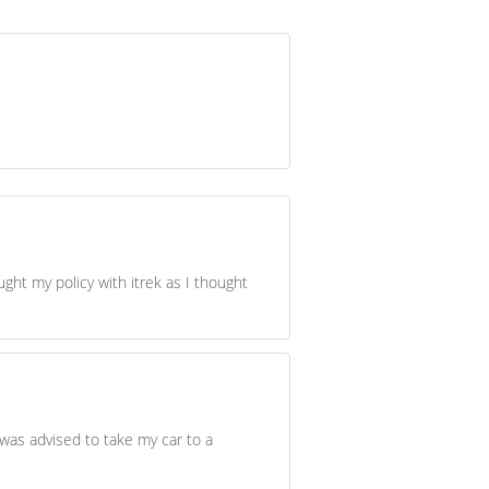
ught my policy with itrek as I thought
was advised to take my car to a