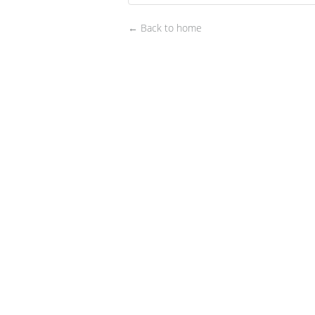
← Back to home