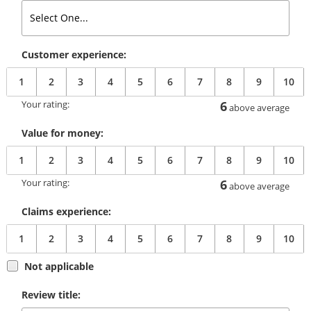
Customer experience:
1
2
3
4
5
6
7
8
9
10
Your rating:
6
above average
Value for money:
1
2
3
4
5
6
7
8
9
10
Your rating:
6
above average
Claims experience:
1
2
3
4
5
6
7
8
9
10
Not applicable
Review title: