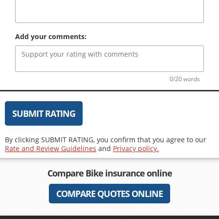
Add your comments:
0/20 words
SUBMIT RATING
By clicking SUBMIT RATING, you confirm that you agree to our
Rate and Review Guidelines
and
Privacy policy.
Compare
Bike insurance
online
COMPARE QUOTES ONLINE