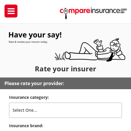
Rate
your insurer
Please rate your provider:
Insurance category:
Insurance brand: