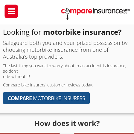
Looking for
motorbike insurance?
Safeguard both you and your prized possession by
choosing motorbike insurance from one of
Australia's top providers.
The last thing you want to worry about in an accident is insurance,
so don’t
ride without it!
Compare bike insurers’ customer reviews today.
COMPARE
MOTORBIKE INSURERS
How does it work?