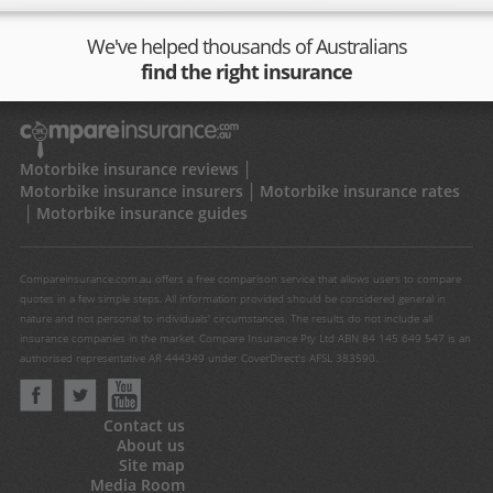
We've helped thousands of Australians
find the right insurance
Motorbike insurance reviews
Motorbike insurance insurers
Motorbike insurance rates
Motorbike insurance guides
Compareinsurance.com.au offers a free comparison service that allows users to compare
quotes in a few simple steps. All information provided should be considered general in
nature and not personal to individuals' circumstances. The results do not include all
insurance companies in the market. Compare Insurance Pty Ltd ABN 84 145 649 547 is an
authorised representative AR 444349 under CoverDirect's AFSL 383590.
Contact us
About us
Site map
Media Room