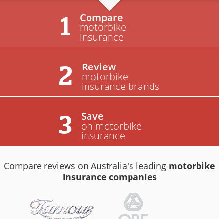
Compare
1
motorbike
insurance
Review
2
motorbike
insurance brands
Save
3
on motorbike
insurance
Compare reviews on Australia's leading
motorbike
insurance companies