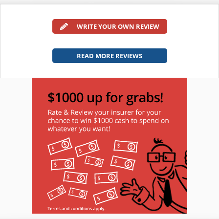
WRITE YOUR OWN REVIEW
READ MORE REVIEWS