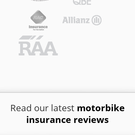
Read our latest
motorbike
insurance reviews