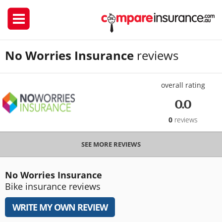
No Worries Insurance
reviews
overall rating
0.0
0
reviews
SEE MORE REVIEWS
No Worries Insurance
Bike insurance reviews
WRITE MY OWN REVIEW