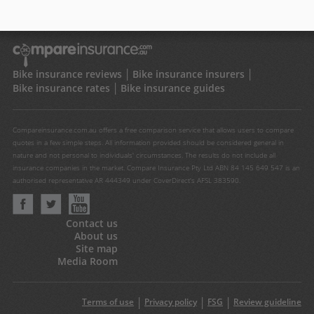
Bike insurance reviews
Bike insurance insurers
Bike insurance rates
Bike insurance guides
Compareinsurance.com.au offers a free comparison service that allows users to compare
quotes in a few simple steps. All information provided should be considered general in
nature and not personal to individuals' circumstances. The results do not include all
insurance companies in the market. Compare Insurance Pty Ltd ABN 84 145 649 547 is an
authorised representative AR 444349 under CoverDirect's AFSL 383590.
Contact us
About us
Site map
Media Room
Terms of use
Privacy policy
FSG
Review guideline