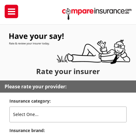
Rate
your insurer
Please rate your provider:
Insurance category:
Insurance brand: