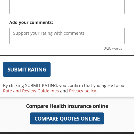
Add your comments:
0/20 words
SUBMIT RATING
By clicking SUBMIT RATING, you confirm that you agree to our
Rate and Review Guidelines
and
Privacy policy.
Compare
Health insurance
online
COMPARE QUOTES ONLINE