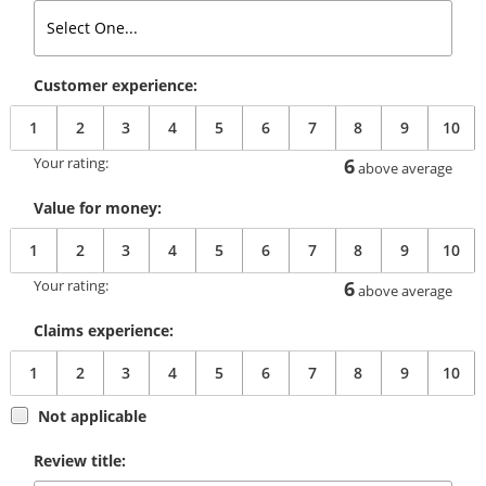
Customer experience:
1
2
3
4
5
6
7
8
9
10
Your rating:
6
above average
Value for money:
1
2
3
4
5
6
7
8
9
10
Your rating:
6
above average
Claims experience:
1
2
3
4
5
6
7
8
9
10
Not applicable
Review title: