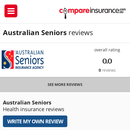
Australian Seniors
reviews
overall rating
0.0
0
reviews
SEE MORE REVIEWS
Australian Seniors
Health insurance reviews
WRITE MY OWN REVIEW