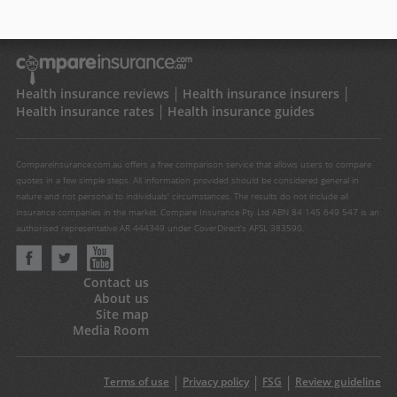
Health insurance reviews
Health insurance insurers
Health insurance rates
Health insurance guides
Compareinsurance.com.au offers a free comparison service that allows users to compare
quotes in a few simple steps. All information provided should be considered general in
nature and not personal to individuals' circumstances. The results do not include all
insurance companies in the market. Compare Insurance Pty Ltd ABN 84 145 649 547 is an
authorised representative AR 444349 under CoverDirect's AFSL 383590.
Contact us
About us
Site map
Media Room
Terms of use
Privacy policy
FSG
Review guideline