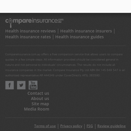
Health insurance reviews
Health insurance insurers
Health insurance rates
Health insurance guides
Compareinsurance.com.au offers a free comparison service that allows users to compare
quotes in a few simple steps. All information provided should be considered general in
nature and not personal to individuals' circumstances. The results do not include all
insurance companies in the market. Compare Insurance Pty Ltd ABN 84 145 649 547 is an
authorised representative AR 444349 under CoverDirect's AFSL 383590.
Contact us
About us
Site map
Media Room
Terms of use
Privacy policy
FSG
Review guideline