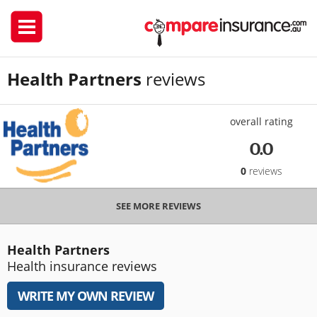
Health Partners
reviews
overall rating
0.0
0
reviews
SEE MORE REVIEWS
Health Partners
Health insurance reviews
WRITE MY OWN REVIEW