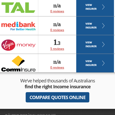
n/a
0 reviews
n/a
0 reviews
1
.3
5 reviews
n/a
0 reviews
We've helped thousands of Australians
find the right
Income insurance
COMPARE QUOTES ONLINE