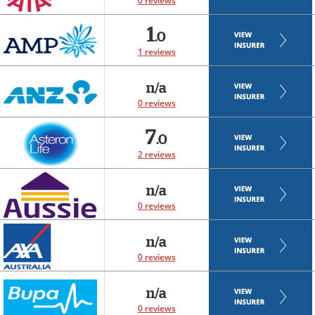
0 reviews
1
.0
1 reviews
n/a
0 reviews
7
.0
2 reviews
n/a
0 reviews
n/a
0 reviews
n/a
0 reviews