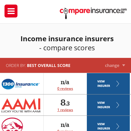
Income insurance insurers
- compare scores
ORDER BY:
BEST OVERALL SCORE
change
n/a
0 reviews
8
.3
1 reviews
n/a