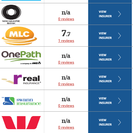
n/a
0 reviews
7
.7
1 reviews
n/a
0 reviews
n/a
0 reviews
n/a
0 reviews
n/a
0 reviews