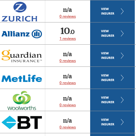
n/a
0 reviews
10
.0
1 reviews
n/a
0 reviews
n/a
0 reviews
n/a
0 reviews
n/a
0 reviews