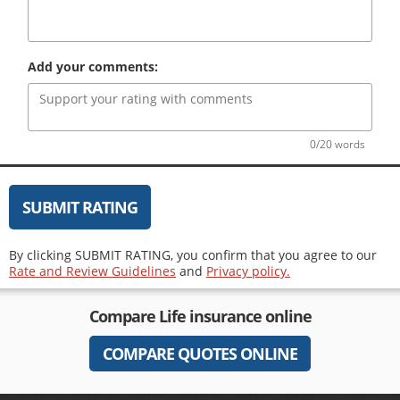
Add your comments:
0/20 words
SUBMIT RATING
By clicking SUBMIT RATING, you confirm that you agree to our
Rate and Review Guidelines
and
Privacy policy.
Compare
Life insurance
online
COMPARE QUOTES ONLINE