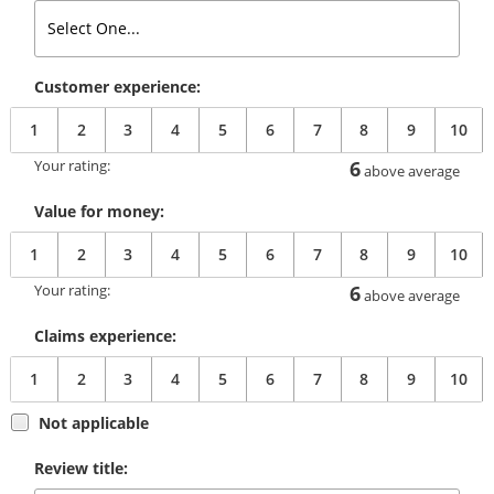
Customer experience:
1
2
3
4
5
6
7
8
9
10
Your rating:
6
above average
Value for money:
1
2
3
4
5
6
7
8
9
10
Your rating:
6
above average
Claims experience:
1
2
3
4
5
6
7
8
9
10
Not applicable
Review title: