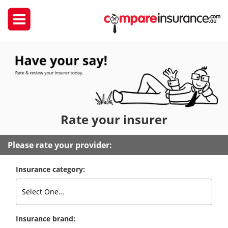
Rate
your insurer
Please rate your provider:
Insurance category:
Insurance brand: