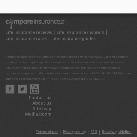
Life insurance reviews
Life insurance insurers
Life insurance rates
Life insurance guides
Compareinsurance.com.au offers a free comparison service that allows users to compare
quotes in a few simple steps. All information provided should be considered general in
nature and not personal to individuals' circumstances. The results do not include all
insurance companies in the market. Compare Insurance Pty Ltd ABN 84 145 649 547 is an
authorised representative AR 444349 under CoverDirect's AFSL 383590.
Contact us
About us
Site map
Media Room
Terms of use
Privacy policy
FSG
Review guideline