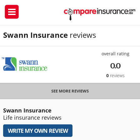
Swann Insurance
reviews
overall rating
0.0
0
reviews
SEE MORE REVIEWS
Swann Insurance
Life insurance reviews
WRITE MY OWN REVIEW