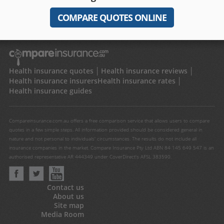
COMPARE QUOTES ONLINE
Health insurance quotes
Health insurance reviews
Health insurance insurers
Health insurance rates
Health insurance guides
Compareinsurance.com.au offers a free comparison service that allows users to compare
quotes in a few simple steps. All information provided should be considered general in
nature and not personal to individuals' circumstances. The results do not include all
insurance companies in the market. Compare Insurance Pty Ltd ABN 84 145 649 547 is an
authorised representative AR 444349 under CoverDirect's AFSL 383590.
Contact us
About us
Site map
Media Room