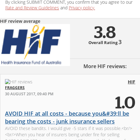
By clicking SUBMIT COMMENT, you confirm that you agree to our
Rate and Review Guidelines
and
Privacy policy.
HIF review average
3.8
3
Overall Rating
More HIF reviews:
HIF
FRAGGERS
30 AUGUST 2017, 09:40 PM
1.0
AVOID HIF at all costs - because you&#39;ll be
bearing the costs - junk insurance sellers
AVOID these bandits. I would give -5 stars if it was possible.<br/>
<br/>When you hear of insurers being under fire for selling