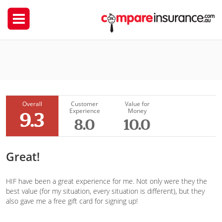
HIF
TimmyBComps
Overall
Customer
Value for
Experience
Money
9.3
8.0
10.0
Great!
HIF have been a great experience for me. Not only were they the
best value (for my situation, every situation is different), but they
also gave me a free gift card for signing up!