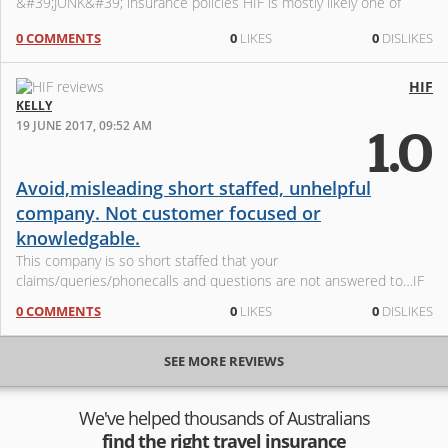
&#39;JUNK&#39; insurance policies HIF is mostly likely one of
these insur
0 COMMENTS
0
LIKES
0
DISLIKES
HIF
KELLY
19 JUNE 2017, 09:52 AM
1.0
Avoid,misleading short staffed, unhelpful
company. Not customer focused or
knowledgable.
This company is so short staffed that your
claims/queries/phonecalls and questions are not answered to…IF
you are lucky enough to get through after an hour plus of waiting.
0 COMMENTS
0
LIKES
0
DISLIKES
They make mistakes left ri
SEE MORE REVIEWS
We've helped thousands of Australians
find the right travel insurance