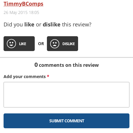
TimmyBComps
26 May 2015 18:05
Did you
like
or
dislike
this review?
OR
LIKE
DISLIKE
0
comments on this review
Add your
comments
*
SUBMIT COMMENT