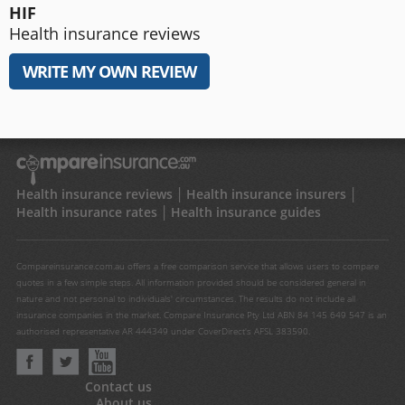
HIF
Health insurance reviews
WRITE MY OWN REVIEW
Health insurance reviews
Health insurance insurers
Health insurance rates
Health insurance guides
Compareinsurance.com.au offers a free comparison service that allows users to compare
quotes in a few simple steps. All information provided should be considered general in
nature and not personal to individuals' circumstances. The results do not include all
insurance companies in the market. Compare Insurance Pty Ltd ABN 84 145 649 547 is an
authorised representative AR 444349 under CoverDirect's AFSL 383590.
Contact us
About us