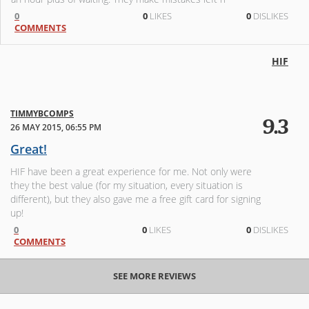
0
0
LIKES
0
DISLIKES
COMMENTS
HIF
TIMMYBCOMPS
9.3
26 MAY 2015, 06:55 PM
Great!
HIF have been a great experience for me. Not only were
they the best value (for my situation, every situation is
different), but they also gave me a free gift card for signing
up!
0
0
LIKES
0
DISLIKES
COMMENTS
SEE MORE REVIEWS