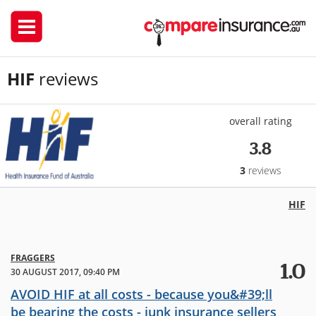
HIF
reviews
overall rating
3.8
3
reviews
HIF
FRAGGERS
1.0
30 AUGUST 2017, 09:40 PM
AVOID HIF at all costs - because you&#39;ll
be bearing the costs - junk insurance sellers