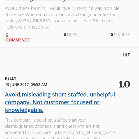
AVOID these bandits. I would give -5 stars if it was possible.
<br/><br/>When you hear of insurers being under fire for
selling &#39;JUNK&#39; insurance policies HIF is mostly
likely one of these insur
0
0
LIKES
0
DISLIKES
COMMENTS
HIF
KELLY
1.0
19 JUNE 2017, 09:52 AM
Avoid,misleading short staffed, unhelpful
company. Not customer focused or
knowledgable.
This company is so short staffed that your
claims/queries/phonecalls and questions are not
answered to…IF you are lucky enough to get through after
an hour plus of waiting. They make mistakes left ri