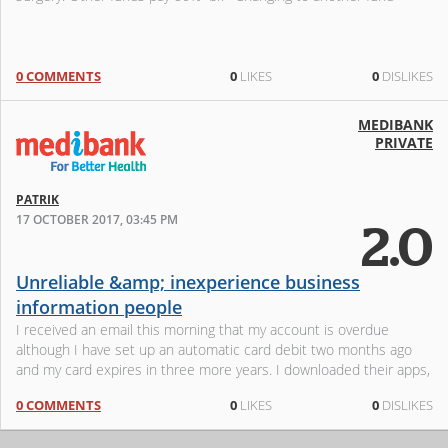
0 COMMENTS
0
LIKES
0
DISLIKES
MEDIBANK
PRIVATE
PATRIK
17 OCTOBER 2017, 03:45 PM
2.0
Unreliable &amp; inexperience business
information people
I received an email this morning that my account is overdue
although I have set up an automatic card debit two months ago
and my card expires in three more years. I downloaded their apps,
login and ma
0 COMMENTS
0
LIKES
0
DISLIKES