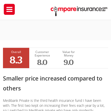
Medibank Private
spackjarrow
Overall
Customer
Value for
Experience
Money
8.3
8.0
9.0
Smaller price increased compared to
others
Medibank Private is the third health insurance fund I have been
with. The first two kept on increasing their fees each year by a lot,
so I switched to Medibank private who have only modestly