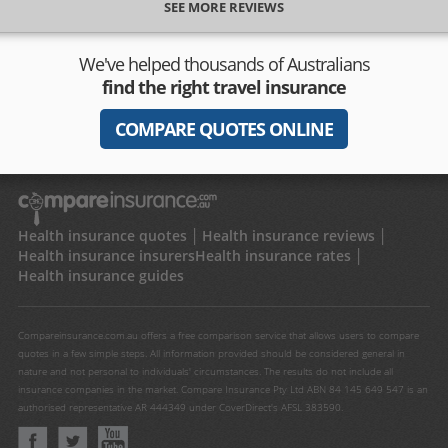
SEE MORE REVIEWS
We've helped thousands of Australians
find the right travel insurance
COMPARE QUOTES ONLINE
Health insurance quotes
Health insurance reviews
Health insurance insurers
Health insurance rates
Health insurance guides
Compareinsurance.com.au offers a free comparison service that allows users to compare
quotes in a few simple steps. All information provided should be considered general in
nature and not personal to individuals' circumstances. The results do not include all
insurance companies in the market. Compare Insurance Pty Ltd ABN 84 145 649 547 is an
authorised representative AR 444349 under CoverDirect's AFSL 383590.