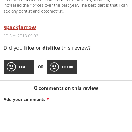
increased their prices over the past year. The best part is that I can
see any dentist and optometrist.
spackjarrow
19 Feb 2013 09:02
Did you
like
or
dislike
this review?
OR
LIKE
DISLIKE
0
comments on this review
Add your
comments
*