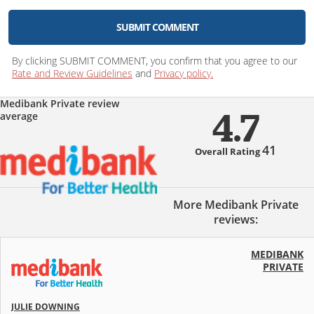
SUBMIT COMMENT
By clicking SUBMIT COMMENT, you confirm that you agree to our
Rate and Review Guidelines
and
Privacy policy.
Medibank Private review
average
4.7
41
Overall Rating
More Medibank Private
reviews:
MEDIBANK
PRIVATE
JULIE DOWNING