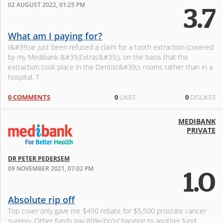
02 AUGUST 2022, 01:25 PM
3.7
What am I paying for?
I&#39;ve just been refused a claim for a tooth extraction (covered
by my Medibank &#39;Extras&#39;), on the basis that the
extraction took place in the Dentist&#39;s rooms rather than in a
hospital. T
0 COMMENTS
0
LIKES
0
DISLIKES
MEDIBANK
PRIVATE
DR PETER PEDERSEM
09 NOVEMBER 2021, 07:02 PM
1.0
Absolute rip off
Top cover only gave me $490 rebate for $5,500 prostate cancer
surgery. Other funds pay 80%<br/>Changing to another fund