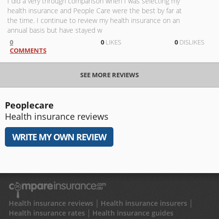
I did a very through comparison when I was selecting my
health insurance and People Care were the best by far at
the time. I continue to review my health insurance on an
annual basis but have stayed w
0
0
LIKES
0
DISLIKES
COMMENTS
SEE MORE REVIEWS
Peoplecare
Health insurance reviews
WRITE MY OWN REVIEW
Health insurance reviews
Health insurance insurers
Health insurance rates
Health insurance guides