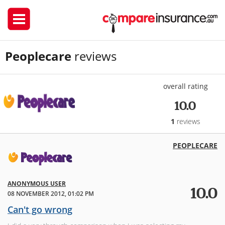
Peoplecare
reviews
overall rating
10.0
1
reviews
PEOPLECARE
ANONYMOUS USER
10.0
08 NOVEMBER 2012, 01:02 PM
Can't go wrong