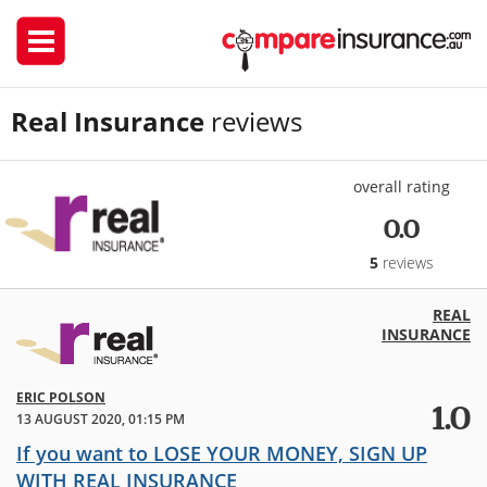
Real Insurance
reviews
overall rating
0.0
5
reviews
REAL
INSURANCE
ERIC POLSON
1.0
13 AUGUST 2020, 01:15 PM
If you want to LOSE YOUR MONEY, SIGN UP
WITH REAL INSURANCE