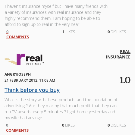
I haven't insurance myself but i have many friends with
a variety of insurances with real insurance and they
highly recommend them. I am hoping to be able to
afford to sign up to real in the very near
0
1
LIKES
0
DISLIKES
COMMENTS
REAL
INSURANCE
ANGRYJOSEPH
1.0
21 FEBRUARY 2012, 11:08 AM
Think before you buy
What is the story with these products and the inundation of
advertising ? Are they making that much profit that they can
run TV adverts every 5 minutes ? I got home yesterday and
my wife had arrange
0
0
LIKES
0
DISLIKES
COMMENTS