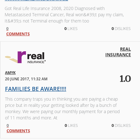
Got Real Life Insurance 2008, 2020 Diagnosed with
Metastasised Terminal Cancer, Real won&#39;t pay my claim,
It&#39;s not Terminal enough for them too
0
0
LIKES
0
DISLIKES
COMMENTS
REAL
INSURANCE
AMYK
1.0
20 JUNE 2017, 11:32 AM
FAMILIES BE AWARE!!!!
This company traps you in thinking you are paying a cheap
price but in reality your getting looked after by a bunch of
monkey. We were paying our monthly payment for a period
of 11 months and more. At
0
0
LIKES
0
DISLIKES
COMMENTS