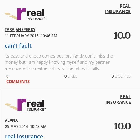
REAL
INSURANCE
TARAJANEPERRY
10.0
11 FEBRUARY 2015, 10:46 AM
can't fault
its easy and cheap comes out fortnightly don't miss the
money but i am happy knowing myself and my partner
are covered so neither of us will be left with bills
0
0
LIKES
0
DISLIKES
COMMENTS
REAL
INSURANCE
ALANA
10.0
25 MAY 2014, 10:43 AM
real insurance