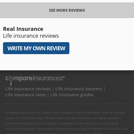
SEE MORE REVIEWS
Real Insurance
Life insurance reviews
WRITE MY OWN REVIEW
Life insurance reviews
Life insurance insurers
Life insurance rates
Life insurance guides
Compareinsurance.com.au offers a free comparison service that allows users to compare
quotes in a few simple steps. All information provided should be considered general in
nature and not personal to individuals' circumstances. The results do not include all
insurance companies in the market. Compare Insurance Pty Ltd ABN 84 145 649 547 is an