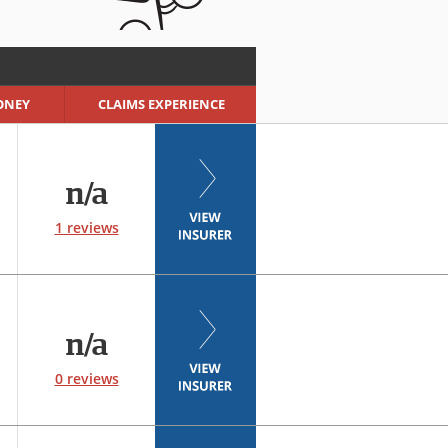
ONEY
CLAIMS EXPERIENCE
n/a
1 reviews
n/a
0 reviews