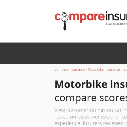
Wedding
INSURANCE
Caravan
INSURANCE
›
Compare Insurance
Motorbike insurance Ins
Motorbike ins
compare score
View customer ratings on car in
based on customer experience,
experience. Insurers reviewed 