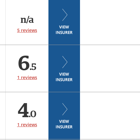
n/a
5 reviews
6
.5
1 reviews
4
.0
1 reviews