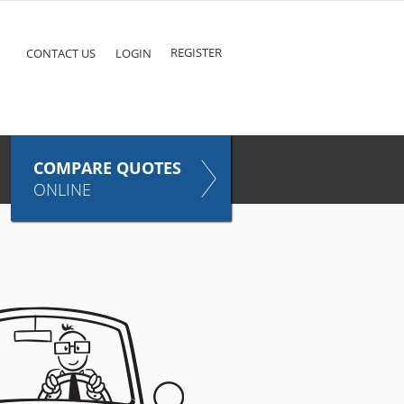
ke
COMPARE QUOTES NOW
Pet
TAKES ONLY SECONDS
E
INSURANCE
REGISTER
CONTACT US
LOGIN
COMPARE QUOTES
ONLINE