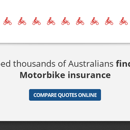
ed thousands of Australians
fin
Motorbike insurance
COMPARE QUOTES ONLINE