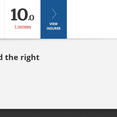
10
.0
1 reviews
d the right