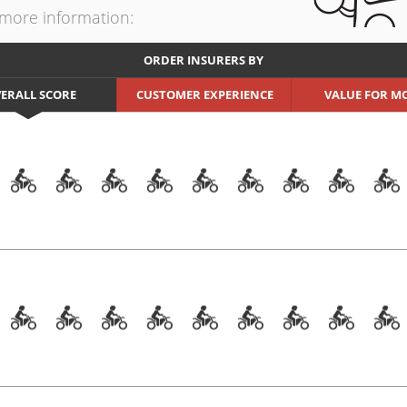
t more information:
ORDER INSURERS BY
ERALL SCORE
CUSTOMER EXPERIENCE
VALUE FOR M