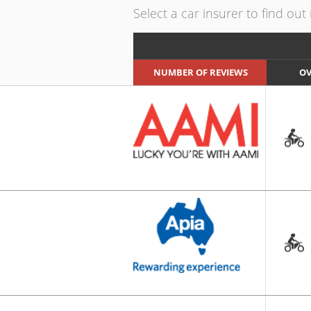
Select a car insurer to find ou
NUMBER OF REVIEWS
OV