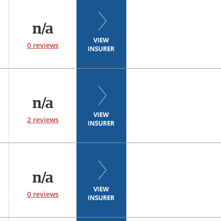
n/a
0 reviews
n/a
2 reviews
n/a
0 reviews