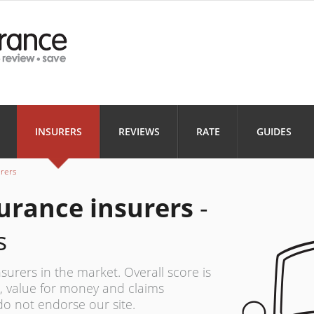
Health
Home
Motorbi
INSURANCE
INSURANCE
INSURANC
Landlord
Business
INSURERS
REVIEWS
RATE
GUIDES
INSURANCE
INSURANCE
urers
urance insurers
-
s
surers in the market. Overall score is
 value for money and claims
do not endorse our site.