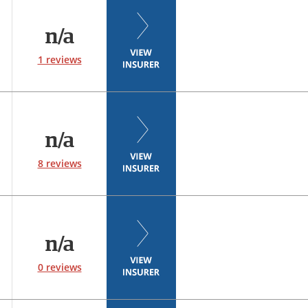
n/a
1 reviews
n/a
8 reviews
n/a
0 reviews