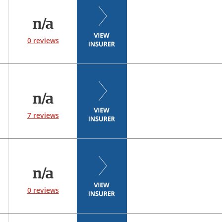
n/a
0 reviews
n/a
7 reviews
n/a
0 reviews