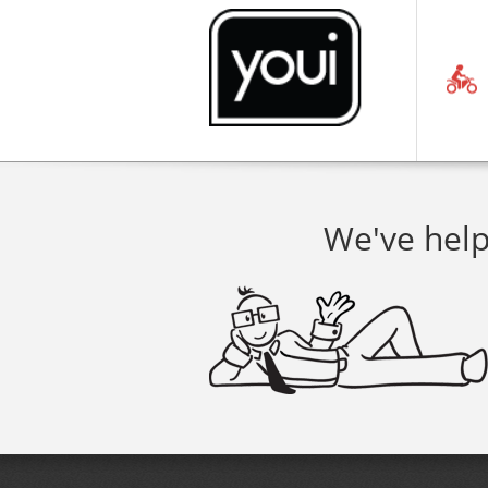
We've help