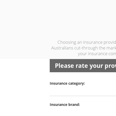
Choosing an insurance provide
Australians cut-through the marke
your insurance com
Please rate your pro
Insurance category:
Insurance brand: