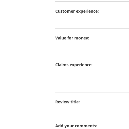
Customer experience:
Value for money:
Claims experience:
Review title:
Add your comments: