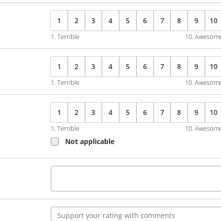
1
2
3
4
5
6
7
8
9
10
1. Terrible
10. Awesom
1
2
3
4
5
6
7
8
9
10
1. Terrible
10. Awesom
1
2
3
4
5
6
7
8
9
10
1. Terrible
10. Awesom
Not applicable