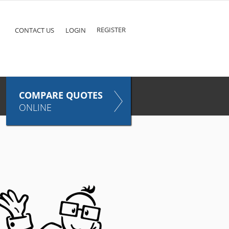
ke
COMPARE QUOTES NOW
Pet
TAKES ONLY SECONDS
E
INSURANCE
REGISTER
CONTACT US
LOGIN
COMPARE QUOTES
ONLINE