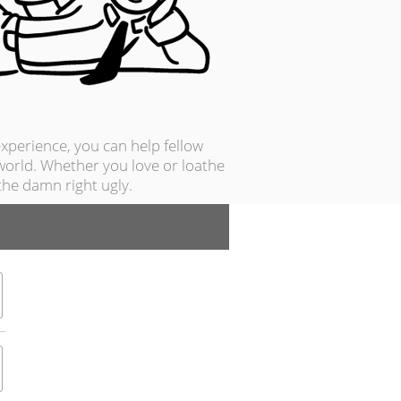
xperience, you can help fellow
 world. Whether you love or loathe
he damn right ugly.