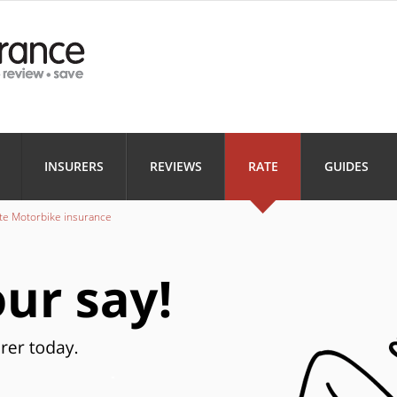
Health
Home
Motorbi
INSURANCE
INSURANCE
INSURANC
Landlord
Business
INSURERS
REVIEWS
RATE
GUIDES
INSURANCE
INSURANCE
te Motorbike insurance