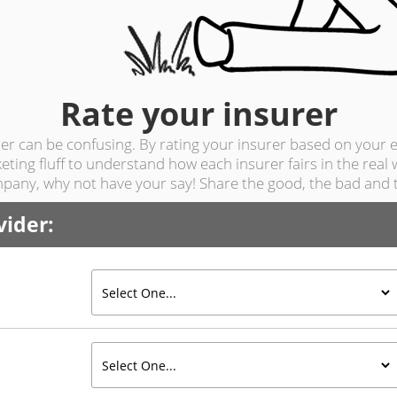
Rate
your insurer
r can be confusing. By rating your insurer based on your e
ting fluff to understand how each insurer fairs in the real
pany, why not have your say! Share the good, the bad and t
vider: