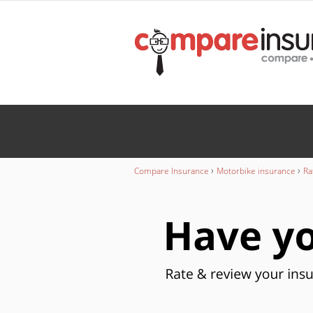
Wedding
INSURANCE
Caravan
INSURANCE
›
›
Compare Insurance
Motorbike insurance
Ra