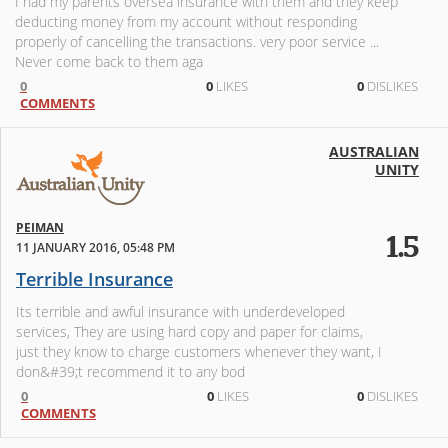
I had my parents oversea insurance with them and they keep
deducting money from my account without responding
properly of cancelling the transactions. very poor service ...
Never come back to them aga
0
0
LIKES
0
DISLIKES
COMMENTS
AUSTRALIAN
UNITY
PEIMAN
1.5
11 JANUARY 2016, 05:48 PM
Terrible Insurance
Its terrible and awful insurance with underdeveloped
services, They are using hard copy and paper for claims,
just they know to charge customers whenever they want, I
don&#39;t recommend it to any bod
0
0
LIKES
0
DISLIKES
COMMENTS