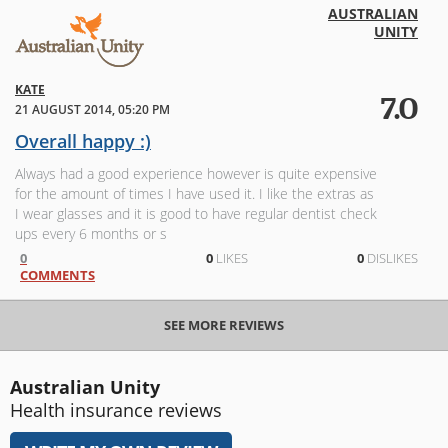
AUSTRALIAN
UNITY
KATE
7.0
21 AUGUST 2014, 05:20 PM
Overall happy :)
Always had a good experience however is quite expensive
for the amount of times I have used it. I like the extras as
I wear glasses and it is good to have regular dentist check
ups every 6 months or s
0
0
LIKES
0
DISLIKES
COMMENTS
SEE MORE REVIEWS
Australian Unity
Health insurance reviews