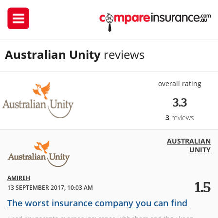
Australian Unity
reviews
overall rating
3.3
3
reviews
AUSTRALIAN
UNITY
AMIREH
1.5
13 SEPTEMBER 2017, 10:03 AM
The worst insurance company you can find