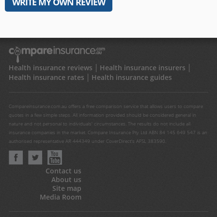
WRITE MY OWN REVIEW
Health insurance reviews
Health insurance insurers
Health insurance rates
Health insurance guides
Compareinsurance.com.au offers a free comparison service that allows users to compare
quotes in a few simple steps. All information provided should be considered general in
nature and not personal to individuals' circumstances. The results do not include all
insurance companies in the market. Compare Insurance Pty Ltd ABN 84 145 649 547 is an
authorised representative AR 444349 under CoverDirect's AFSL 383590.
Contact us
About us
Site map
Media Room