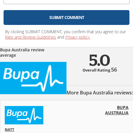
SUBMIT COMMENT
By clicking SUBMIT COMMENT, you confirm that you agree to our
Rate and Review Guidelines
and
Privacy policy.
Bupa Australia review
average
5.0
56
Overall Rating
More Bupa Australia reviews:
BUPA
AUSTRALIA
NATT