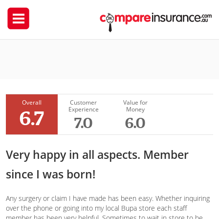
Bupa Australia
Emkazi
Overall
Customer
Value for
Experience
Money
6.7
7.0
6.0
Very happy in all aspects. Member
since I was born!
Any surgery or claim I have made has been easy. Whether inquiring
over the phone or going into my local Bupa store each staff
member has been very helpful. Sometimes to wait in store to be