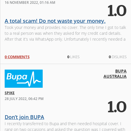
16 NOVEMBER 2022, 01:16 AM
1.0
A total scam! Do not waste your money.
Took your money and provides no cover. The only time I got to talk
to a real person was when they asked for my credit card details.
After that it’s via WhatsApp only. Unfortunately I recently needed a
0 COMMENTS
0
LIKES
0
DISLIKES
BUPA
AUSTRALIA
SPIKE
28 JULY 2022, 06:42 PM
1.0
Don’t join BUPA
I recently transferred to Bupa and then needed hospital cover. I
rang on two occasions and asked the question was I covered with