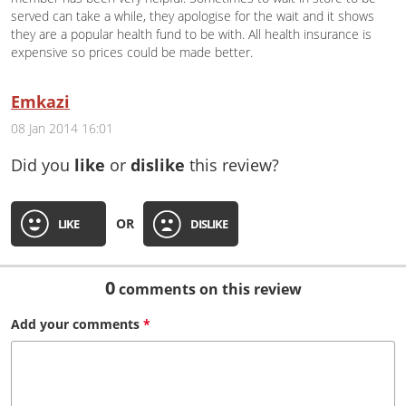
served can take a while, they apologise for the wait and it shows
they are a popular health fund to be with. All health insurance is
expensive so prices could be made better.
Emkazi
08 Jan 2014 16:01
Did you
like
or
dislike
this review?
OR
LIKE
DISLIKE
0
comments on this review
Add your
comments
*