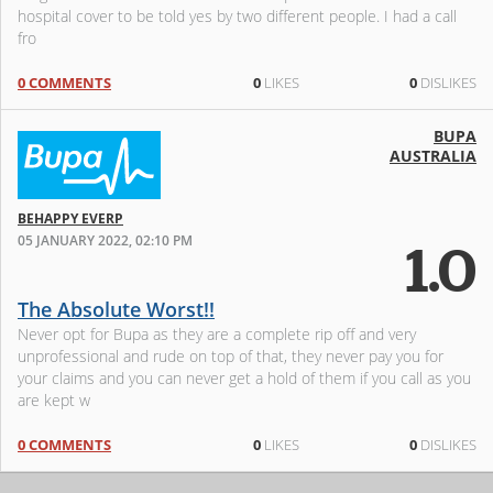
hospital cover to be told yes by two different people. I had a call
fro
0 COMMENTS
0
LIKES
0
DISLIKES
BUPA
AUSTRALIA
BEHAPPY EVERP
05 JANUARY 2022, 02:10 PM
1.0
The Absolute Worst!!
Never opt for Bupa as they are a complete rip off and very
unprofessional and rude on top of that, they never pay you for
your claims and you can never get a hold of them if you call as you
are kept w
0 COMMENTS
0
LIKES
0
DISLIKES