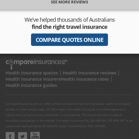
SEE MORE REVIEWS
We've helped thousands of Australians
find the right travel insurance
COMPARE QUOTES ONLINE
Health insurance quotes
Health insurance reviews
Health insurance insurers
Health insurance rates
Health insurance guides
Compareinsurance.com.au offers a free comparison service that allows users to compare
quotes in a few simple steps. All information provided should be considered general in
nature and not personal to individuals' circumstances. The results do not include all
insurance companies in the market. Compare Insurance Pty Ltd ABN 84 145 649 547 is an
authorised representative AR 444349 under CoverDirect's AFSL 383590.