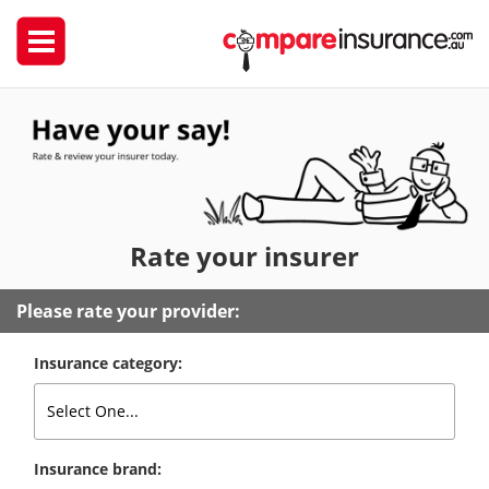
Rate
your insurer
Please rate your provider:
Insurance category:
Insurance brand: