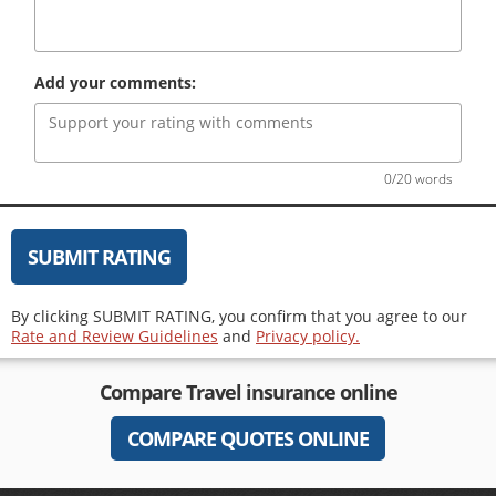
Add your comments:
0/20 words
SUBMIT RATING
By clicking SUBMIT RATING, you confirm that you agree to our
Rate and Review Guidelines
and
Privacy policy.
Compare
Travel insurance
online
COMPARE QUOTES ONLINE