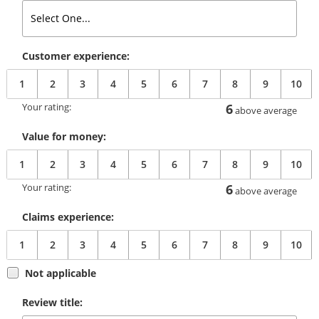
Customer experience:
1
2
3
4
5
6
7
8
9
10
Your rating:
6
above average
Value for money:
1
2
3
4
5
6
7
8
9
10
Your rating:
6
above average
Claims experience:
1
2
3
4
5
6
7
8
9
10
Not applicable
Review title: