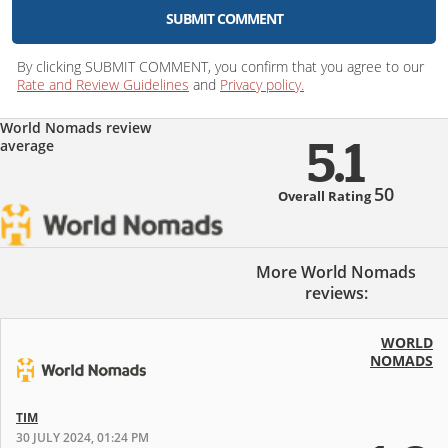
SUBMIT COMMENT
By clicking SUBMIT COMMENT, you confirm that you agree to our
Rate and Review Guidelines
and
Privacy policy.
World Nomads review
average
5.1
50
Overall Rating
More World Nomads
reviews:
WORLD
NOMADS
TIM
30 JULY 2024, 01:24 PM