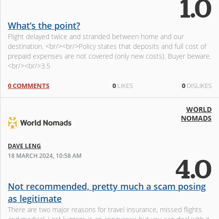
1.0
What’s the point?
Flight delayed twice and stranded between home and our
destination. <br/><br/>Policy states that deposits and full cost of
prepaid expenses are not covered (only new costs). Buyer beware.
<br/><br/>3.5
0 COMMENTS
0
LIKES
0
DISLIKES
WORLD
NOMADS
DAVE LENG
18 MARCH 2024, 10:58 AM
4.0
Not recommended, pretty much a scam posing
as legitimate
There are two major reasons for travel insurance, missed flights