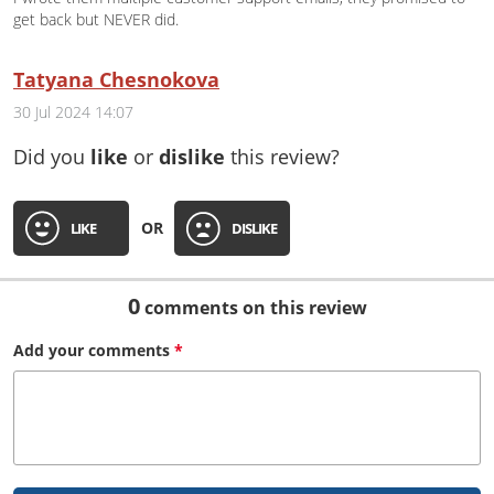
get back but NEVER did.
Tatyana Chesnokova
30 Jul 2024 14:07
Did you
like
or
dislike
this review?
OR
LIKE
DISLIKE
0
comments on this review
Add your
comments
*