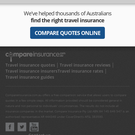
We've helped thousands of Australians
find the right travel insurance
COMPARE QUOTES ONLINE
Travel insurance quotes
Travel insurance reviews
Travel insurance insurers
Travel insurance rates
Travel insurance guides
Compareinsurance.com.au offers a free comparison service that allows users to compare
quotes in a few simple steps. All information provided should be considered general in
nature and not personal to individuals' circumstances. The results do not include all
insurance companies in the market. Compare Insurance Pty Ltd ABN 84 145 649 547 is an
authorised representative AR 444349 under CoverDirect's AFSL 383590.