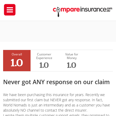
World Nomads
Tatyana Chesnokova
Overall
Customer
Value for
Experience
Money
1.0
1.0
1.0
Never got ANY response on our claim
We have been purchasing this insurance for years. Recently we
submitted our first claim but NEVER got any response. In fact,
World Nomads is just an intermediary and as a customer you have
absolutely NO channel to contact the direct insurer.
I wrote them multiple customer support emails, they promised to