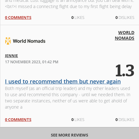
and medical. Lost luggage is an annoyance but you can deal with it.
<br/>I missed a connecting flight due to my first flight being delay
0 COMMENTS
0
LIKES
0
DISLIKES
WORLD
NOMADS
JENNIE
17 NOVEMBER 2023, 01:42 PM
1.3
I used to recommend them but never again
Both myself (as an official trip leader) and my other leaders used
to use and recommend this company - until we needed them. In
two separate instances, neither of us were able to get ahold of
anyone a
0 COMMENTS
0
LIKES
0
DISLIKES
SEE MORE REVIEWS