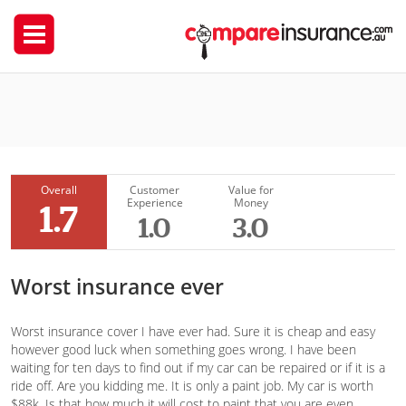
Coles Insurance
sogand
Overall
Customer
Value for
Experience
Money
1.7
1.0
3.0
Worst insurance ever
Worst insurance cover I have ever had. Sure it is cheap and easy
however good luck when something goes wrong. I have been
waiting for ten days to find out if my car can be repaired or if it is a
ride off. Are you kidding me. It is only a paint job. My car is worth
$88k. Is that how much it will cost to paint that you are even