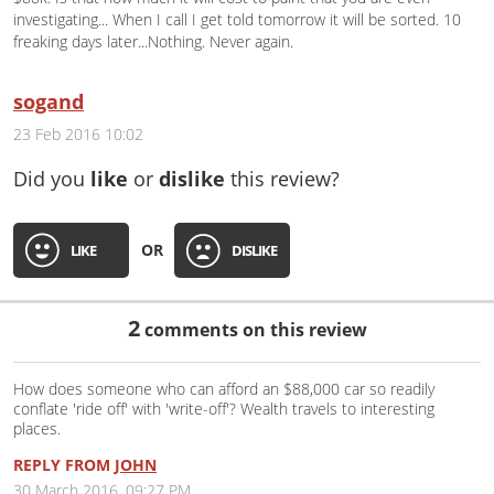
investigating... When I call I get told tomorrow it will be sorted. 10
freaking days later...Nothing. Never again.
sogand
23 Feb 2016 10:02
Did you
like
or
dislike
this review?
OR
LIKE
DISLIKE
2
comments on this review
How does someone who can afford an $88,000 car so readily
conflate 'ride off' with 'write-off'? Wealth travels to interesting
places.
REPLY FROM
JOHN
30 March 2016, 09:27 PM