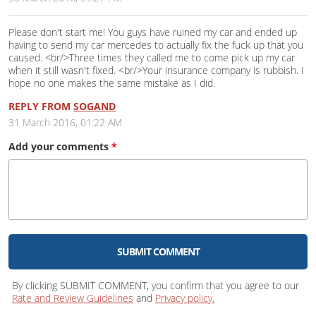
Please don't start me! You guys have ruined my car and ended up
having to send my car mercedes to actually fix the fuck up that you
caused. <br/>Three times they called me to come pick up my car
when it still wasn't fixed. <br/>Your insurance company is rubbish. I
hope no one makes the same mistake as I did.
REPLY FROM
SOGAND
31 March 2016, 01:22 AM
Add your
comments
*
SUBMIT COMMENT
By clicking SUBMIT COMMENT, you confirm that you agree to our
Rate and Review Guidelines
and
Privacy policy.