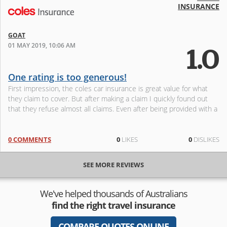
INSURANCE
GOAT
01 MAY 2019, 10:06 AM
1.0
One rating is too generous!
First impression, the coles car insurance is great value for what
they claim to cover. But after making a claim I quickly found out
that they refuse almost all claims. Even after being provided with a
0 COMMENTS
0
LIKES
0
DISLIKES
SEE MORE REVIEWS
We've helped thousands of Australians
find the right travel insurance
COMPARE QUOTES ONLINE