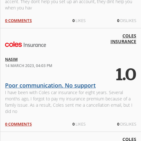
accent. They dont help you set up an account, they dint help you
when you hav
0 COMMENTS
0
LIKES
0
DISLIKES
COLES
INSURANCE
NASIM
14 MARCH 2023, 04:03 PM
1.0
Poor communication. No support
I have been with Coles car insurance for eight years. Several
months ago, I forgot to pay my insurance premium because of a
family issue. As a result, Coles sent me a cancellation email, but I
did no
0 COMMENTS
0
LIKES
0
DISLIKES
COLES