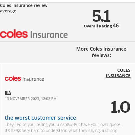
Coles Insurance review
average
5.1
46
Overall Rating
More Coles Insurance
reviews:
COLES
INSURANCE
BIA
13 NOVEMBER 2023, 12:02 PM
1.0
the worst customer service
They lied to you, telling you u can&#39;t have your own quote.
It&#39;s very hard to understand what they saying, a strong