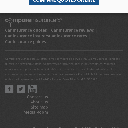
Car insurance quotes
Car insurance reviews
Car insurance insurers
Car insurance rates
Car insurance guides
Compareinsurance.com.au offers a free comparison service that allows users to compare
quotes in a few simple steps. All information provided should be considered general in
nature and not personal to individuals' circumstances. The results do not include all
insurance companies in the market. Compare Insurance Pty Ltd ABN 84 145 649 547 is an
authorised representative AR 444349 under CoverDirect's AFSL 383590.
Contact us
About us
Site map
Media Room