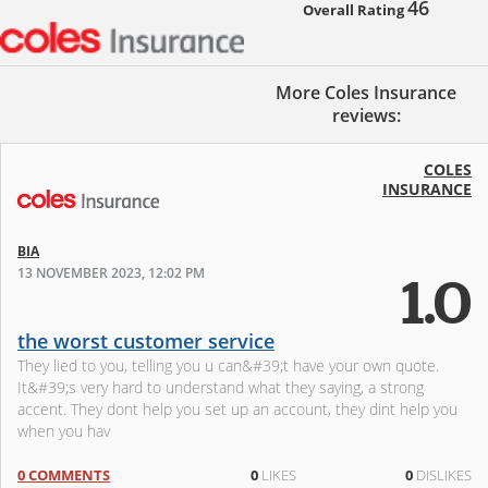
46
Overall Rating
More Coles Insurance
reviews:
COLES
INSURANCE
BIA
13 NOVEMBER 2023, 12:02 PM
1.0
the worst customer service
They lied to you, telling you u can&#39;t have your own quote.
It&#39;s very hard to understand what they saying, a strong
accent. They dont help you set up an account, they dint help you
when you hav
0 COMMENTS
0
LIKES
0
DISLIKES