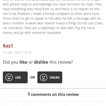
with please reply to acknowledge you have received. No reply. They
have everything they need from us and there is no reason for this
not to be finalised. I made a formal complaint to them and it took
three times to get to speak to him after he left a message with no
direct number. A week later haven’t heard a thing! Do not use Coles
car insurance. They are a nightmare to deal with. Pay the extra
money and go with someone reputable.
Kay1
15 Dec 2017 13:12
Did you
like
or
dislike
this review?
OR
LIKE
DISLIKE
1
comments on this review