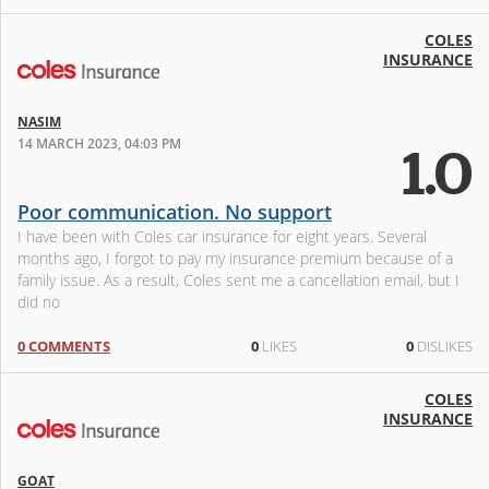
COLES
INSURANCE
NASIM
14 MARCH 2023, 04:03 PM
1.0
Poor communication. No support
I have been with Coles car insurance for eight years. Several
months ago, I forgot to pay my insurance premium because of a
family issue. As a result, Coles sent me a cancellation email, but I
did no
0 COMMENTS
0
LIKES
0
DISLIKES
COLES
INSURANCE
GOAT