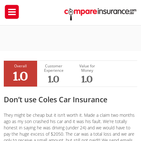
Coles Insurance
Kay1
Overall
Customer
Value for
Experience
Money
1.0
1.0
1.0
Don’t use Coles Car Insurance
They might be cheap but it isn’t worth it. Made a claim two months
ago as my son crashed his car and it was his fault. We’re totally
honest in saying he was driving (under 24) and we would have to
pay the huge excess of $2050. The car was a total loss and we are
only to receive a small amount, but still not paid!!! We send emails