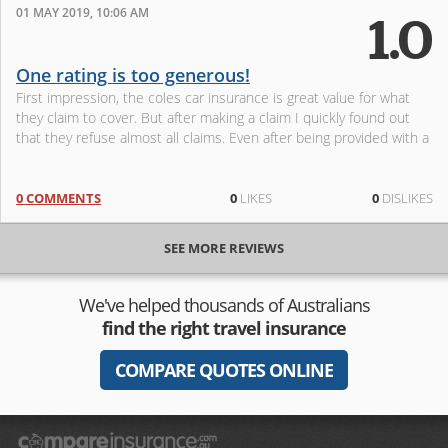
01 MAY 2019, 10:06 AM
1.0
One rating is too generous!
First impression, the coles car insurance is great value for what
they claim to cover. But after making a claim I quickly found out
that they refuse almost all claims. Even after being provided with a
0 COMMENTS
0
LIKES
0
DISLIKES
SEE MORE REVIEWS
We've helped thousands of Australians
find the right travel insurance
COMPARE QUOTES ONLINE