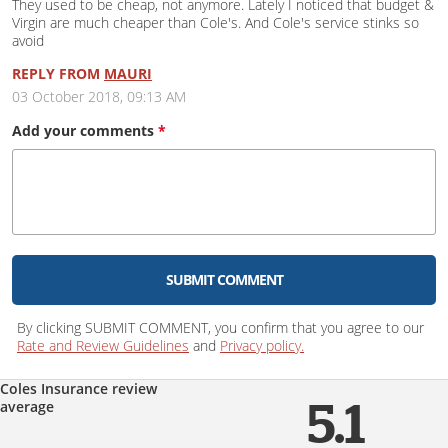
They used to be cheap, not anymore. Lately I noticed that budget &
Virgin are much cheaper than Cole's. And Cole's service stinks so
avoid
REPLY FROM
MAURI
03 October 2018, 09:13 AM
Add your
comments
*
SUBMIT COMMENT
By clicking SUBMIT COMMENT, you confirm that you agree to our
Rate and Review Guidelines
and
Privacy policy.
Coles Insurance review
average
5.1